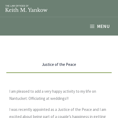
Skip
to
content
MENU
Justice of the Peace
I am pleased to add a very happy activity to my life on
Nantucket: Officiating at weddings!!
I was recently appointed as a Justice of the Peace and I am
excited about being part of a couple’s happiness in getting