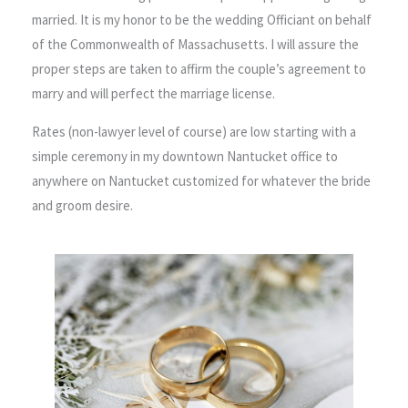
married. It is my honor to be the wedding Officiant on behalf
of the Commonwealth of Massachusetts. I will assure the
proper steps are taken to affirm the couple’s agreement to
marry and will perfect the marriage license.
Rates (non-lawyer level of course) are low starting with a
simple ceremony in my downtown Nantucket office to
anywhere on Nantucket customized for whatever the bride
and groom desire.