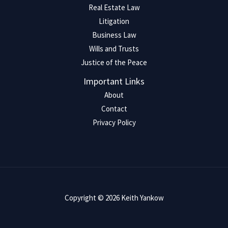
Real Estate Law
Litigation
Business Law
Wills and Trusts
Justice of the Peace
Important Links
About
Contact
Privacy Policy
Copyright © 2026 Keith Yankow