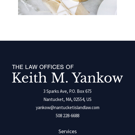
3 Sparks Ave, P.O. Box 675
Nantucket, MA, 02554, US
yankow@nantucketislandlaw.com
508 228-6688
Services